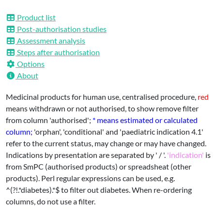
EPARs
Product list
Post-authorisation studies
Assessment analysis
Steps after authorisation
Options
About
Medicinal products for human use, centralised procedure,
red
means withdrawn or not authorised, to show remove filter
from column 'authorised';
* means estimated or calculated
column;
'orphan', 'conditional' and 'paediatric indication 4.1'
refer to the current status, may change or may have changed.
Indications by presentation are separated by ' / '.
'indication'
is
from SmPC (authorised products) or spreadsheat (other
products). Perl regular expressions can be used, e.g.
^(?!.*diabetes).*$ to filter out diabetes. When re-ordering
columns, do not use a filter.