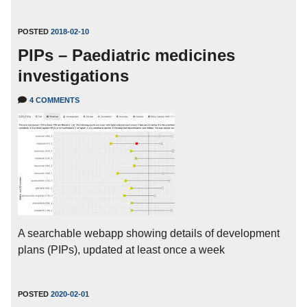
POSTED
2018-02-10
PIPs – Paediatric medicines
investigations
4 COMMENTS
A searchable webapp showing details of development
plans (PIPs), updated at least once a week
POSTED
2020-02-01