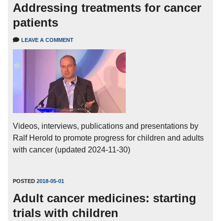
Addressing treatments for cancer
patients
LEAVE A COMMENT
Videos, interviews, publications and presentations by
Ralf Herold to promote progress for children and adults
with cancer (updated 2024-11-30)
POSTED
2018-05-01
Adult cancer medicines: starting
trials with children