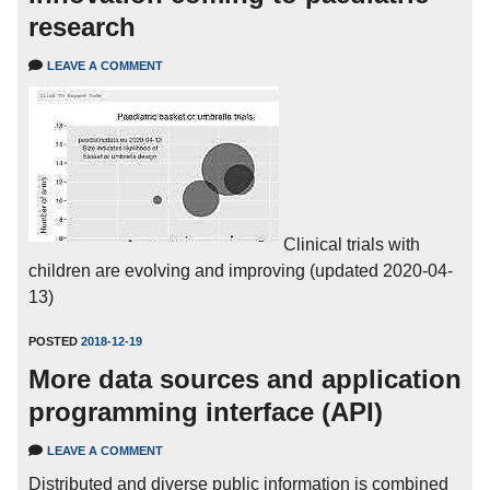
research
LEAVE A COMMENT
Clinical trials with
children are evolving and improving (updated 2020-04-
13)
POSTED
2018-12-19
More data sources and application
programming interface (API)
LEAVE A COMMENT
Distributed and diverse public information is combined