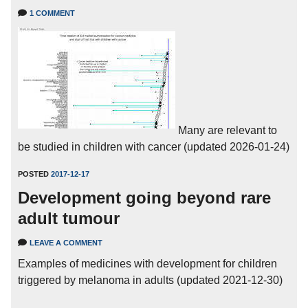
1 COMMENT
Many are relevant to
be studied in children with cancer (updated 2026-01-24)
POSTED
2017-12-17
Development going beyond rare
adult tumour
LEAVE A COMMENT
Examples of medicines with development for children
triggered by melanoma in adults (updated 2021-12-30)