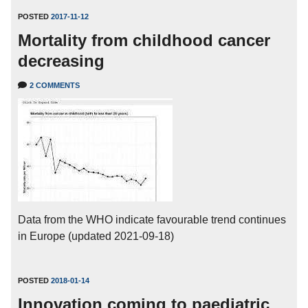
POSTED
2017-11-12
Mortality from childhood cancer
decreasing
2 COMMENTS
Data from the WHO indicate favourable trend continues
in Europe (updated 2021-09-18)
POSTED
2018-01-14
Innovation coming to paediatric