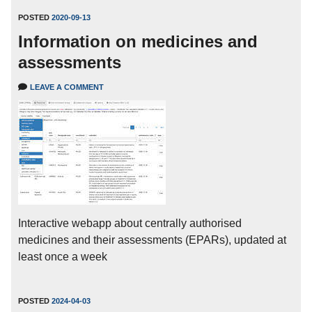
POSTED
2020-09-13
Information on medicines and
assessments
LEAVE A COMMENT
Interactive webapp about centrally authorised
medicines and their assessments (EPARs), updated at
least once a week
POSTED
2024-04-03