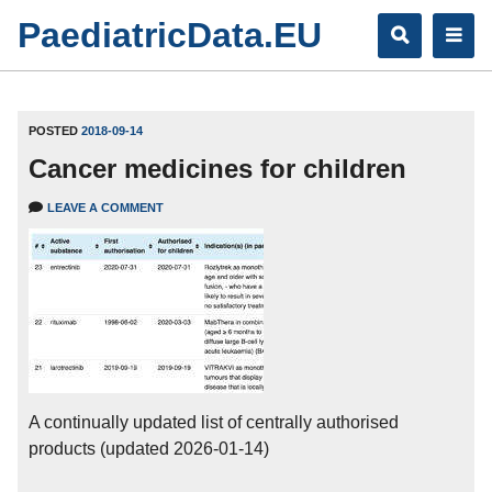
Skip
PaediatricData.EU
to
content
POSTED
2018-09-14
Cancer medicines for children
LEAVE A COMMENT
A continually updated list of centrally authorised
products (updated 2026-01-14)