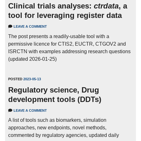
Clinical trials analyses:
ctrdata
, a
tool for leveraging register data
LEAVE A COMMENT
The post presents a readily-usable tool with a
permissive licence for CTIS2, EUCTR, CTGOV2 and
ISRCTN with examples addressing research questions
(updated 2026-01-25)
POSTED
2023-05-13
Regulatory science, Drug
development tools (DDTs)
LEAVE A COMMENT
A list of tools such as biomarkers, simulation
approaches, new endpoints, novel methods,
commented by regulatory agencies, updated daily