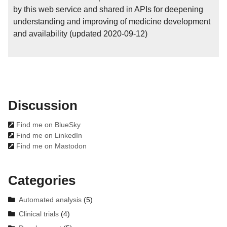
by this web service and shared in APIs for deepening
understanding and improving of medicine development
and availability (updated 2020-09-12)
Discussion

Find me on BlueSky

Find me on LinkedIn

Find me on Mastodon
Categories
Automated analysis
(5)
Clinical trials
(4)